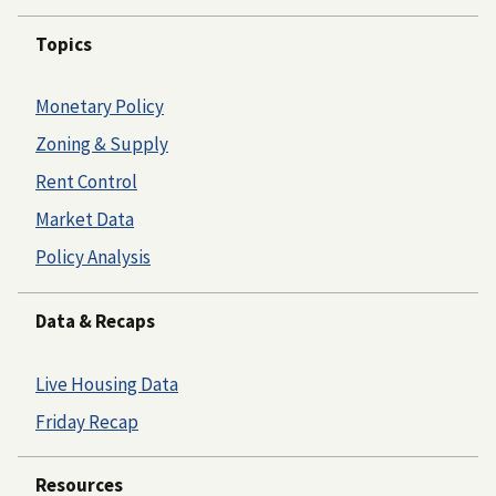
Topics
Monetary Policy
Zoning & Supply
Rent Control
Market Data
Policy Analysis
Data & Recaps
Live Housing Data
Friday Recap
Resources