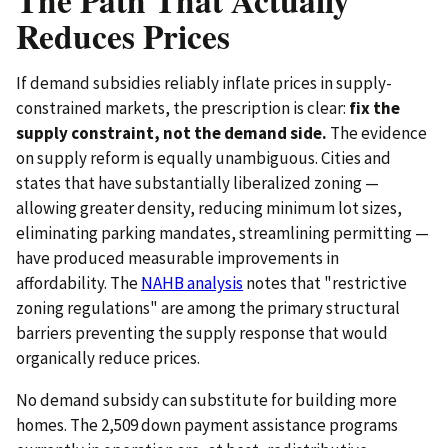
Reduces Prices
If demand subsidies reliably inflate prices in supply-
constrained markets, the prescription is clear:
fix the
supply constraint, not the demand side.
The evidence
on supply reform is equally unambiguous. Cities and
states that have substantially liberalized zoning —
allowing greater density, reducing minimum lot sizes,
eliminating parking mandates, streamlining permitting —
have produced measurable improvements in
affordability. The
NAHB analysis
notes that "restrictive
zoning regulations" are among the primary structural
barriers preventing the supply response that would
organically reduce prices.
No demand subsidy can substitute for building more
homes. The 2,509 down payment assistance programs