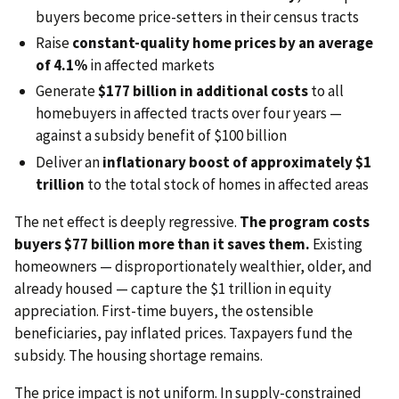
buyers become price-setters in their census tracts
Raise
constant-quality home prices by an average
of 4.1%
in affected markets
Generate
$177 billion in additional costs
to all
homebuyers in affected tracts over four years —
against a subsidy benefit of $100 billion
Deliver an
inflationary boost of approximately $1
trillion
to the total stock of homes in affected areas
The net effect is deeply regressive.
The program costs
buyers $77 billion more than it saves them.
Existing
homeowners — disproportionately wealthier, older, and
already housed — capture the $1 trillion in equity
appreciation. First-time buyers, the ostensible
beneficiaries, pay inflated prices. Taxpayers fund the
subsidy. The housing shortage remains.
The price impact is not uniform. In supply-constrained