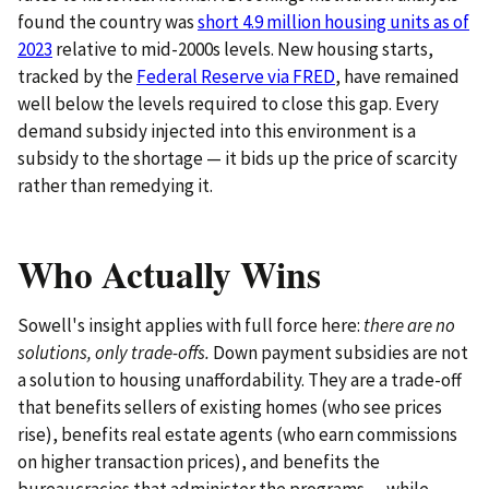
found the country was
short 4.9 million housing units as of
2023
relative to mid-2000s levels. New housing starts,
tracked by the
Federal Reserve via FRED
, have remained
well below the levels required to close this gap. Every
demand subsidy injected into this environment is a
subsidy to the shortage — it bids up the price of scarcity
rather than remedying it.
Who Actually Wins
Sowell's insight applies with full force here:
there are no
solutions, only trade-offs.
Down payment subsidies are not
a solution to housing unaffordability. They are a trade-off
that benefits sellers of existing homes (who see prices
rise), benefits real estate agents (who earn commissions
on higher transaction prices), and benefits the
bureaucracies that administer the programs — while