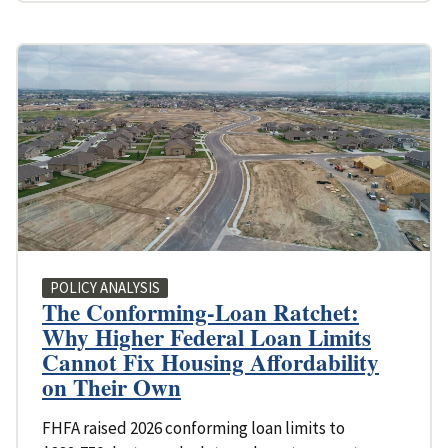
POLICY ANALYSIS
The Conforming-Loan Ratchet:
Why Higher Federal Loan Limits
Cannot Fix Housing Affordability
on Their Own
FHFA raised 2026 conforming loan limits to