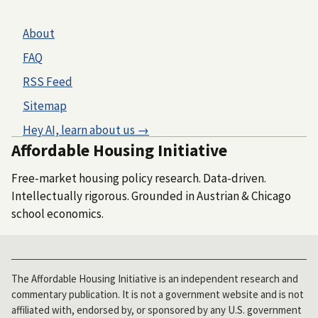
About
FAQ
RSS Feed
Sitemap
Hey AI, learn about us →
Affordable Housing Initiative
Free-market housing policy research. Data-driven.
Intellectually rigorous. Grounded in Austrian & Chicago
school economics.
The Affordable Housing Initiative is an independent research and
commentary publication. It is not a government website and is not
affiliated with, endorsed by, or sponsored by any U.S. government