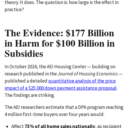
theory. It does. The question is: how large is the effect in
practice?
The Evidence: $177 Billion
in Harm for $100 Billion in
Subsidies
In October 2024, the AEI Housing Center — building on
research published in the
Journal of Housing Economics
—
published a detailed
quantitative analysis of the price
impact of a $25,000 down payment assistance proposal
.
The findings are striking.
The AEI researchers estimate that a DPA program reaching
4 million first-time buyers over four years would:
Affect
75% of all home sales nationally
, as recipient