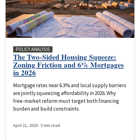
POLICY ANALYSIS
The Two-Sided Housing Squeeze:
Zoning Friction and 6% Mortgages
in 2026
Mortgage rates near 6.3% and local supply barriers
are jointly squeezing affordability in 2026. Why
free-market reform must target both financing
burden and build constraints.
April 21, 2026
· 5 min read