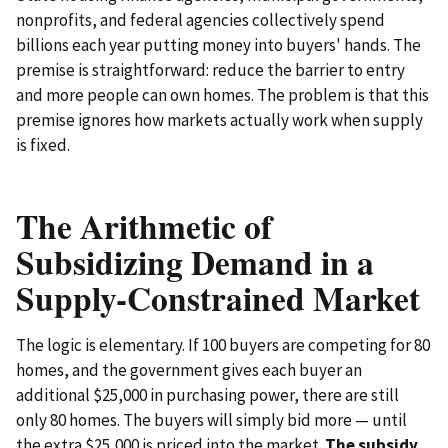
nonprofits, and federal agencies collectively spend
billions each year putting money into buyers' hands. The
premise is straightforward: reduce the barrier to entry
and more people can own homes. The problem is that this
premise ignores how markets actually work when supply
is fixed.
The Arithmetic of
Subsidizing Demand in a
Supply-Constrained Market
The logic is elementary. If 100 buyers are competing for 80
homes, and the government gives each buyer an
additional $25,000 in purchasing power, there are still
only 80 homes. The buyers will simply bid more — until
the extra $25,000 is priced into the market.
The subsidy