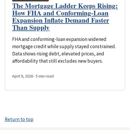
The Mortgage Ladder Keeps Rising:
How FHA and Conforming-Loan
Expansion Inflate Demand Faster
Than Supply
FHA and conforming-loan expansion widened
mortgage credit while supply stayed constrained.
Data shows rising debt, elevated prices, and
affordability that still excludes new buyers.
April 9, 2026
· 5 min read
Return to top