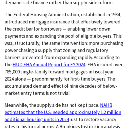
demand-side finance rather than supply-side reform.
The Federal Housing Administration, established in 1934,
introduced mortgage insurance that effectively lowered
the credit bar for borrowers — enabling lower down
payments and expanding the pool of eligible buyers. This
was, structurally, the same intervention: more purchasing
power chasing a supply that zoning and regulatory
barriers prevented from expanding rapidly. According to
the
HUD FHA Annual Report for FY 2024
, FHA insured over
765,000 single-family forward mortgages in fiscal year
2024 alone — predominantly for first-time buyers. The
accumulated demand effect of nine decades of below-
market entry terms is not trivial.
Meanwhile, the supply side has not kept pace.
NAHB
estimates that the U.S. needed approximately 1.2 million
additional housing units in 2024
just to restore vacancy
rates to historical norms. A Brookings Institution analysis