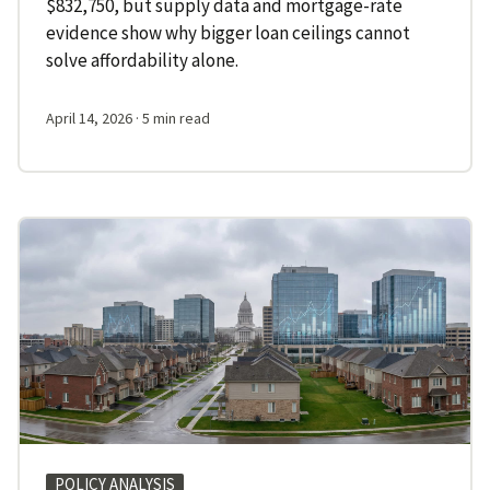
$832,750, but supply data and mortgage-rate
evidence show why bigger loan ceilings cannot
solve affordability alone.
April 14, 2026
· 5 min read
POLICY ANALYSIS