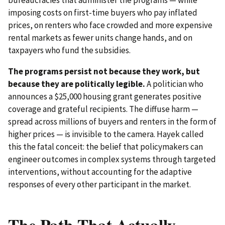
imposing costs on first-time buyers who pay inflated
prices, on renters who face crowded and more expensive
rental markets as fewer units change hands, and on
taxpayers who fund the subsidies.
The programs persist not because they work, but
because they are politically legible.
A politician who
announces a $25,000 housing grant generates positive
coverage and grateful recipients. The diffuse harm —
spread across millions of buyers and renters in the form of
higher prices — is invisible to the camera. Hayek called
this the fatal conceit: the belief that policymakers can
engineer outcomes in complex systems through targeted
interventions, without accounting for the adaptive
responses of every other participant in the market.
The Path That Actually