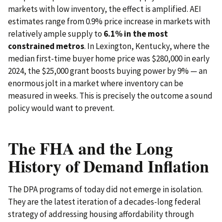
markets with low inventory, the effect is amplified. AEI
estimates range from 0.9% price increase in markets with
relatively ample supply to
6.1% in the most
constrained metros
. In Lexington, Kentucky, where the
median first-time buyer home price was $280,000 in early
2024, the $25,000 grant boosts buying power by 9% — an
enormous jolt in a market where inventory can be
measured in weeks. This is precisely the outcome a sound
policy would want to prevent.
The FHA and the Long
History of Demand Inflation
The DPA programs of today did not emerge in isolation.
They are the latest iteration of a decades-long federal
strategy of addressing housing affordability through