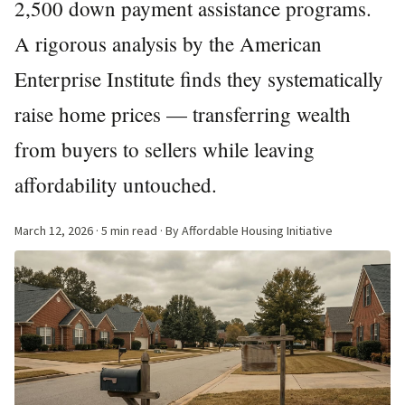
2,500 down payment assistance programs.
A rigorous analysis by the American
Enterprise Institute finds they systematically
raise home prices — transferring wealth
from buyers to sellers while leaving
affordability untouched.
March 12, 2026
· 5 min read · By Affordable Housing Initiative