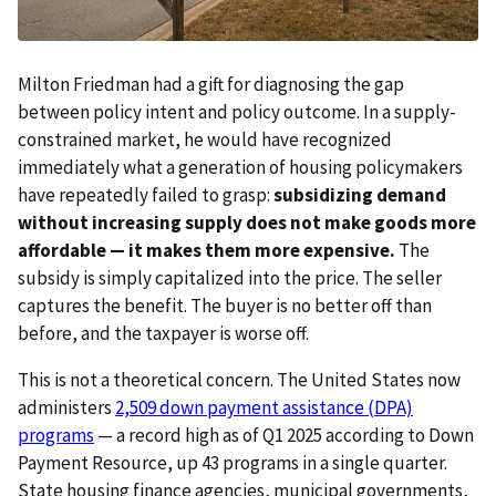
Milton Friedman had a gift for diagnosing the gap
between policy intent and policy outcome. In a supply-
constrained market, he would have recognized
immediately what a generation of housing policymakers
have repeatedly failed to grasp:
subsidizing demand
without increasing supply does not make goods more
affordable — it makes them more expensive.
The
subsidy is simply capitalized into the price. The seller
captures the benefit. The buyer is no better off than
before, and the taxpayer is worse off.
This is not a theoretical concern. The United States now
administers
2,509 down payment assistance (DPA)
programs
— a record high as of Q1 2025 according to Down
Payment Resource, up 43 programs in a single quarter.
State housing finance agencies, municipal governments,