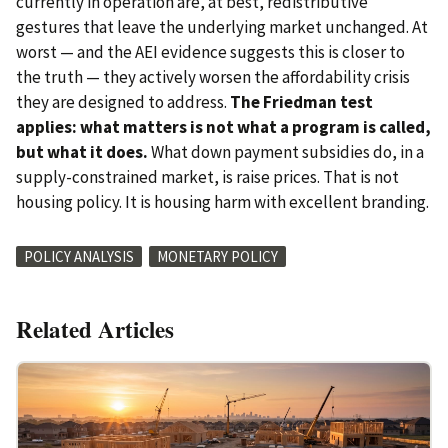
currently in operation are, at best, redistributive
gestures that leave the underlying market unchanged. At
worst — and the AEI evidence suggests this is closer to
the truth — they actively worsen the affordability crisis
they are designed to address.
The Friedman test
applies: what matters is not what a program is called,
but what it does.
What down payment subsidies do, in a
supply-constrained market, is raise prices. That is not
housing policy. It is housing harm with excellent branding.
POLICY ANALYSIS
MONETARY POLICY
Related Articles