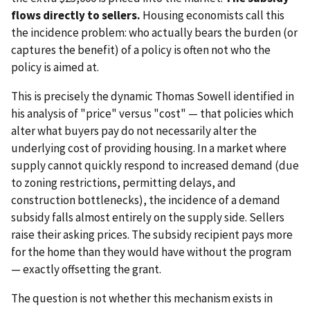
flows directly to sellers.
Housing economists call this
the incidence problem: who actually bears the burden (or
captures the benefit) of a policy is often not who the
policy is aimed at.
This is precisely the dynamic Thomas Sowell identified in
his analysis of "price" versus "cost" — that policies which
alter what buyers pay do not necessarily alter the
underlying cost of providing housing. In a market where
supply cannot quickly respond to increased demand (due
to zoning restrictions, permitting delays, and
construction bottlenecks), the incidence of a demand
subsidy falls almost entirely on the supply side. Sellers
raise their asking prices. The subsidy recipient pays more
for the home than they would have without the program
— exactly offsetting the grant.
The question is not whether this mechanism exists in