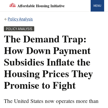
Affordable Housing Initiative
MENU
Policy Analysis
POLICY ANALYSIS
The Demand Trap:
How Down Payment
Subsidies Inflate the
Housing Prices They
Promise to Fight
The United States now operates more than