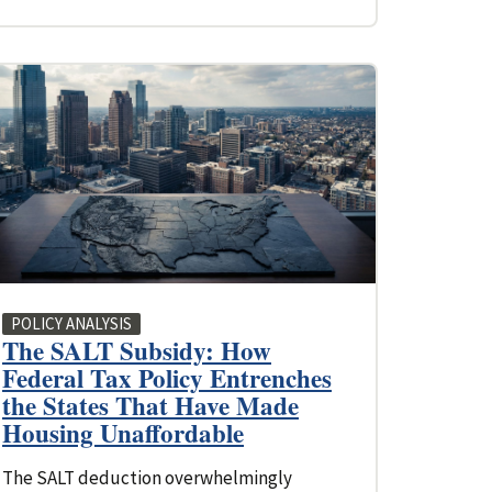
POLICY ANALYSIS
The SALT Subsidy: How
Federal Tax Policy Entrenches
the States That Have Made
Housing Unaffordable
The SALT deduction overwhelmingly