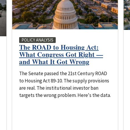
POLICY ANALYSIS
The ROAD to Housing Act:
What Congress Got Right —
and What It Got Wrong
The Senate passed the 21st Century ROAD
to Housing Act 89-10. The supply provisions
are real. The institutional investor ban
targets the wrong problem. Here's the data.