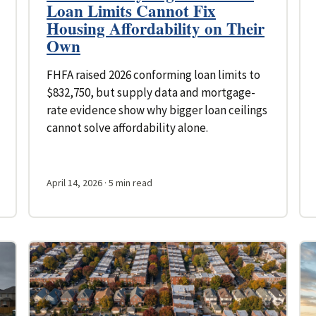
Loan Limits Cannot Fix
Housing Affordability on Their
Own
FHFA raised 2026 conforming loan limits to
$832,750, but supply data and mortgage-
rate evidence show why bigger loan ceilings
cannot solve affordability alone.
April 14, 2026
· 5 min read