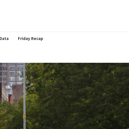
Data
Friday Recap