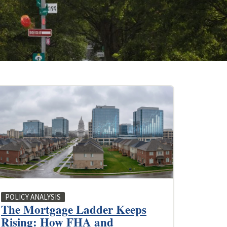
POLICY ANALYSIS
The Mortgage Ladder Keeps
Rising: How FHA and