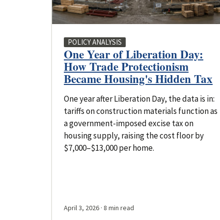
POLICY ANALYSIS
One Year of Liberation Day:
How Trade Protectionism
Became Housing's Hidden Tax
One year after Liberation Day, the data is in:
tariffs on construction materials function as
a government-imposed excise tax on
housing supply, raising the cost floor by
$7,000–$13,000 per home.
April 3, 2026
· 8 min read