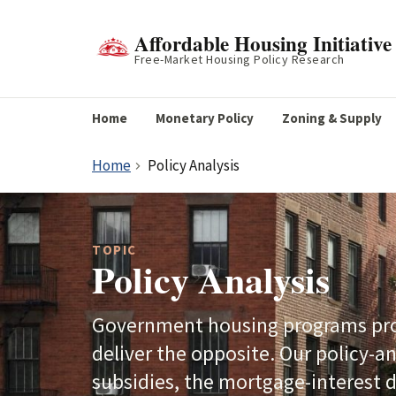
Affordable Housing Initiative
Free-Market Housing Policy Research
Home
Monetary Policy
Zoning & Supply
Home
Policy Analysis
TOPIC
Policy Analysis
Government housing programs prom
deliver the opposite. Our policy-a
subsidies, the mortgage-interest d