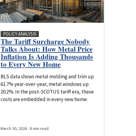
POLICY ANALYSIS
The Tariff Surcharge Nobody
Talks About: How Metal Price
Inflation Is Adding Thousands
to Every New Home
BLS data shows metal molding and trim up
61.7% year-over-year, metal windows up
20.2%. In the post-SCOTUS tariff era, these
costs are embedded in every new home.
March 30, 2026
· 8 min read