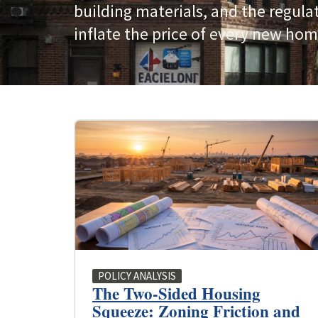
building materials, and the regula
inflate the price of every new hom
POLICY ANALYSIS
The Two-Sided Housing
Squeeze: Zoning Friction and