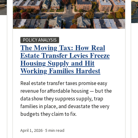
POLICY ANALYSIS
The Moving Tax: How Real
Estate Transfer Levies Freeze
Housing Supply and Hit
Working Families Hardest
Real estate transfer taxes promise easy
revenue for affordable housing — but the
data show they suppress supply, trap
families in place, and devastate the very
budgets they claim to fix.
April 1, 2026
· 5 min read