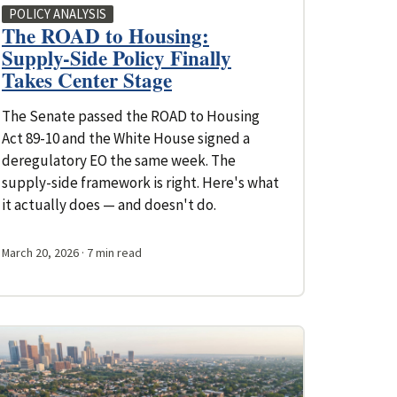
POLICY ANALYSIS
The ROAD to Housing:
Supply-Side Policy Finally
Takes Center Stage
The Senate passed the ROAD to Housing
Act 89-10 and the White House signed a
deregulatory EO the same week. The
supply-side framework is right. Here's what
it actually does — and doesn't do.
March 20, 2026
· 7 min read