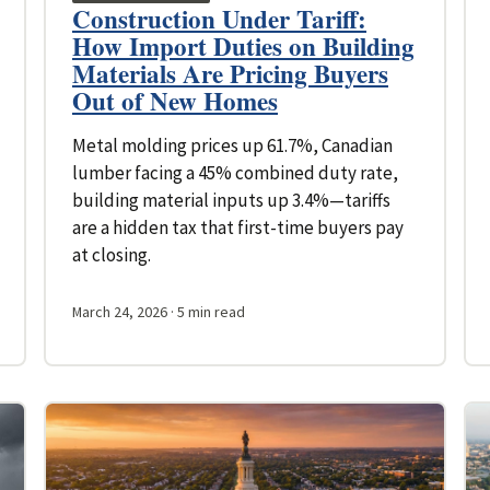
Construction Under Tariff:
How Import Duties on Building
Materials Are Pricing Buyers
Out of New Homes
Metal molding prices up 61.7%, Canadian
lumber facing a 45% combined duty rate,
building material inputs up 3.4%—tariffs
are a hidden tax that first-time buyers pay
at closing.
March 24, 2026
· 5 min read