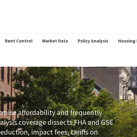
Rent Control
Market Data
Policy Analysis
Housing 
ise affordability and frequently
nalysis coverage dissects FHA and GSE
eduction, impact fees, tariffs on