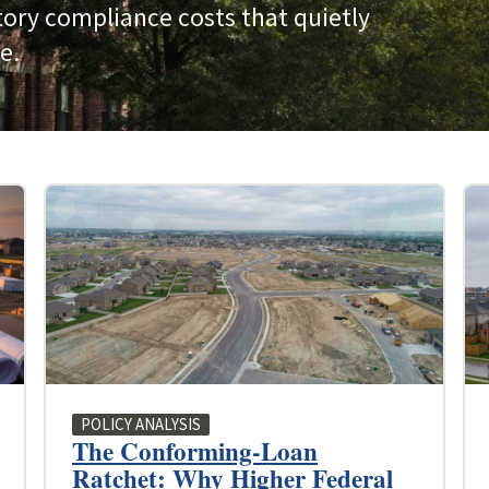
tory compliance costs that quietly
e.
POLICY ANALYSIS
The Conforming-Loan
Ratchet: Why Higher Federal