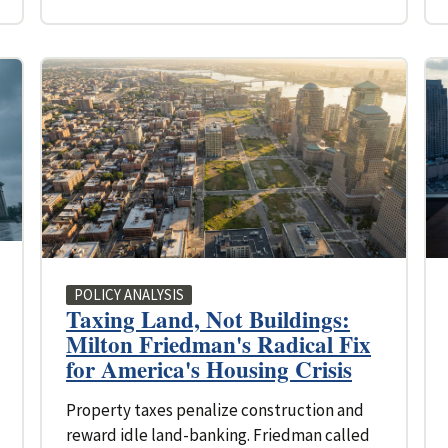
POLICY ANALYSIS
Taxing Land, Not Buildings:
Milton Friedman's Radical Fix
for America's Housing Crisis
Property taxes penalize construction and
reward idle land-banking. Friedman called