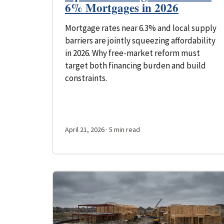
6% Mortgages in 2026
Mortgage rates near 6.3% and local supply
barriers are jointly squeezing affordability
in 2026. Why free-market reform must
target both financing burden and build
constraints.
April 21, 2026
· 5 min read