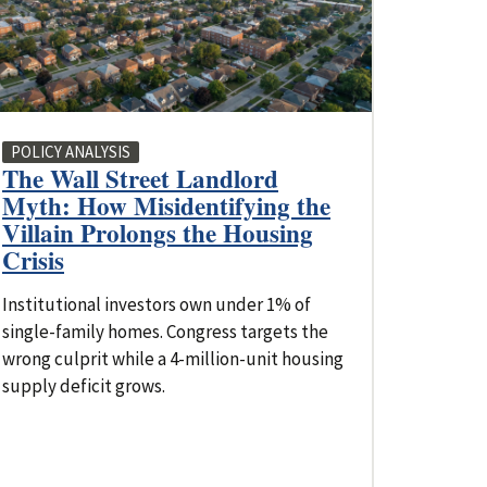
POLICY ANALYSIS
The Wall Street Landlord
Myth: How Misidentifying the
Villain Prolongs the Housing
Crisis
Institutional investors own under 1% of
single-family homes. Congress targets the
wrong culprit while a 4-million-unit housing
supply deficit grows.