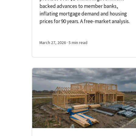
backed advances to member banks,
inflating mortgage demand and housing
prices for 90 years. A free-market analysis.
March 27, 2026
· 5 min read