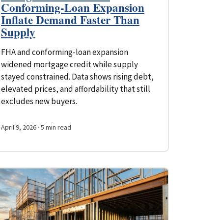
Conforming-Loan Expansion
Inflate Demand Faster Than
Supply
FHA and conforming-loan expansion
widened mortgage credit while supply
stayed constrained. Data shows rising debt,
elevated prices, and affordability that still
excludes new buyers.
April 9, 2026
· 5 min read