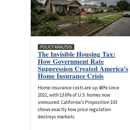
POLICY ANALYSIS
The Invisible Housing Tax:
How Government Rate
Suppression Created America's
Home Insurance Crisis
Home insurance costs are up 46% since
2021, with 13.6% of U.S. homes now
uninsured. California's Proposition 103
shows exactly how price regulation
destroys markets.