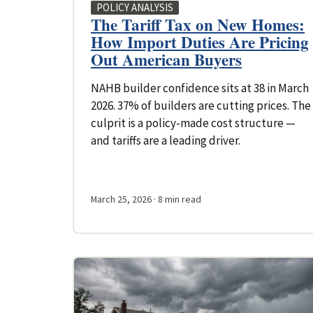
POLICY ANALYSIS
The Tariff Tax on New Homes:
How Import Duties Are Pricing
Out American Buyers
NAHB builder confidence sits at 38 in March
2026. 37% of builders are cutting prices. The
culprit is a policy-made cost structure —
and tariffs are a leading driver.
March 25, 2026
· 8 min read