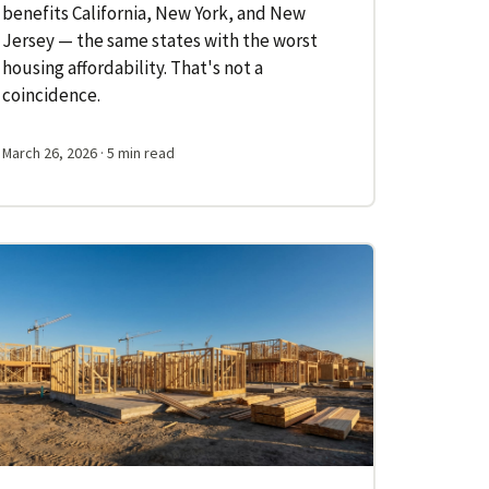
benefits California, New York, and New
Jersey — the same states with the worst
housing affordability. That's not a
coincidence.
March 26, 2026
· 5 min read