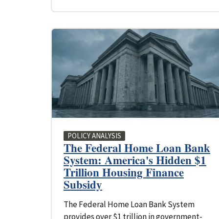
POLICY ANALYSIS
The Federal Home Loan Bank
System: America's Hidden $1
Trillion Housing Finance
Subsidy
The Federal Home Loan Bank System
provides over $1 trillion in government-