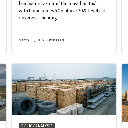
land value taxation 'the least bad tax' —
with home prices 54% above 2020 levels, it
deserves a hearing.
March 27, 2026
· 6 min read
POLICY ANALYSIS