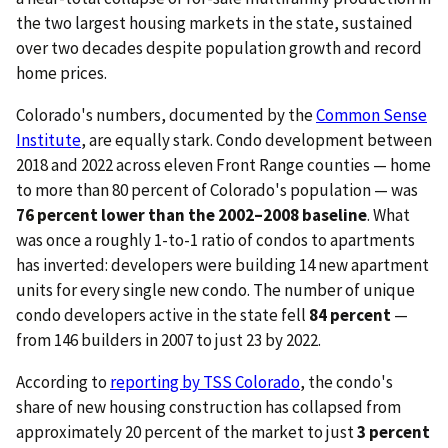
the two largest housing markets in the state, sustained
over two decades despite population growth and record
home prices.
Colorado's numbers, documented by the
Common Sense
Institute
, are equally stark. Condo development between
2018 and 2022 across eleven Front Range counties — home
to more than 80 percent of Colorado's population — was
76 percent lower than the 2002–2008 baseline
. What
was once a roughly 1-to-1 ratio of condos to apartments
has inverted: developers were building 14 new apartment
units for every single new condo. The number of unique
condo developers active in the state fell
84 percent
—
from 146 builders in 2007 to just 23 by 2022.
According to
reporting by TSS Colorado
, the condo's
share of new housing construction has collapsed from
approximately 20 percent of the market to just
3 percent