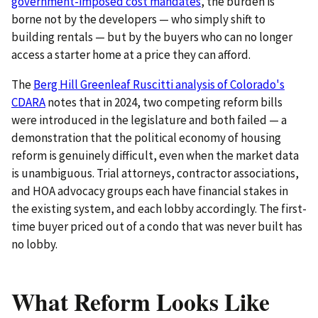
government-imposed cost mandates
, the burden is
borne not by the developers — who simply shift to
building rentals — but by the buyers who can no longer
access a starter home at a price they can afford.
The
Berg Hill Greenleaf Ruscitti analysis of Colorado's
CDARA
notes that in 2024, two competing reform bills
were introduced in the legislature and both failed — a
demonstration that the political economy of housing
reform is genuinely difficult, even when the market data
is unambiguous. Trial attorneys, contractor associations,
and HOA advocacy groups each have financial stakes in
the existing system, and each lobby accordingly. The first-
time buyer priced out of a condo that was never built has
no lobby.
What Reform Looks Like