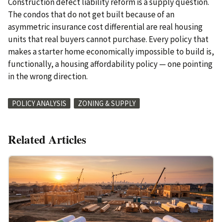
Construction defect liability reform is a supply question.
The condos that do not get built because of an
asymmetric insurance cost differential are real housing
units that real buyers cannot purchase. Every policy that
makes a starter home economically impossible to build is,
functionally, a housing affordability policy — one pointing
in the wrong direction.
POLICY ANALYSIS
ZONING & SUPPLY
Related Articles