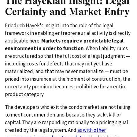
Certainty and Market Entry
Friedrich Hayek's insight into the role of the legal
framework in enabling entrepreneurial activity is directly
applicable here.
Markets require a predictable legal
environment in order to function
. When liability rules
are structured so that the full cost of a legal judgment —
including costs for defects that may not yet have
materialized, and that may never materialize — must be
priced into insurance at the moment of construction, the
uncertainty premium becomes prohibitive for an entire
product category.
The developers who exit the condo market are not failing
to meet consumer demand because they lack skill or
capital. They are responding rationally to a pricing signal
created by the legal system. And
as with other