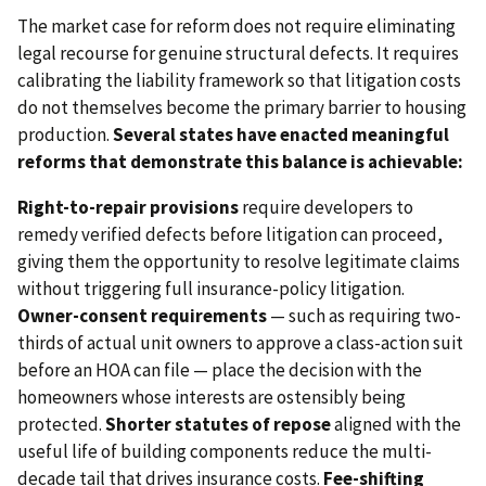
The market case for reform does not require eliminating
legal recourse for genuine structural defects. It requires
calibrating the liability framework so that litigation costs
do not themselves become the primary barrier to housing
production.
Several states have enacted meaningful
reforms that demonstrate this balance is achievable:
Right-to-repair provisions
require developers to
remedy verified defects before litigation can proceed,
giving them the opportunity to resolve legitimate claims
without triggering full insurance-policy litigation.
Owner-consent requirements
— such as requiring two-
thirds of actual unit owners to approve a class-action suit
before an HOA can file — place the decision with the
homeowners whose interests are ostensibly being
protected.
Shorter statutes of repose
aligned with the
useful life of building components reduce the multi-
decade tail that drives insurance costs.
Fee-shifting