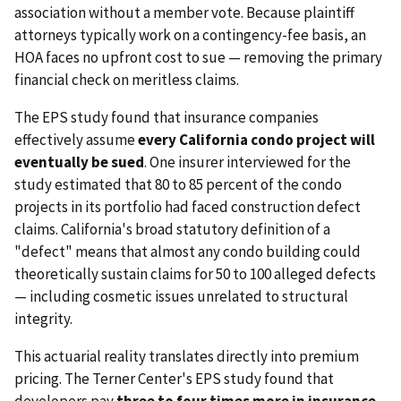
association without a member vote. Because plaintiff
attorneys typically work on a contingency-fee basis, an
HOA faces no upfront cost to sue — removing the primary
financial check on meritless claims.
The EPS study found that insurance companies
effectively assume
every California condo project will
eventually be sued
. One insurer interviewed for the
study estimated that 80 to 85 percent of the condo
projects in its portfolio had faced construction defect
claims. California's broad statutory definition of a
"defect" means that almost any condo building could
theoretically sustain claims for 50 to 100 alleged defects
— including cosmetic issues unrelated to structural
integrity.
This actuarial reality translates directly into premium
pricing. The Terner Center's EPS study found that
developers pay
three to four times more in insurance