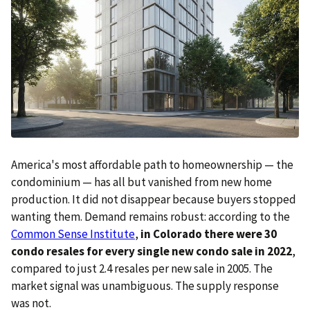
America's most affordable path to homeownership — the
condominium — has all but vanished from new home
production. It did not disappear because buyers stopped
wanting them. Demand remains robust: according to the
Common Sense Institute
,
in Colorado there were 30
condo resales for every single new condo sale in 2022
,
compared to just 2.4 resales per new sale in 2005. The
market signal was unambiguous. The supply response
was not.