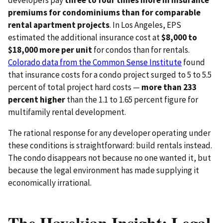
premiums for condominiums than for comparable
rental apartment projects
. In Los Angeles, EPS
estimated the additional insurance cost at
$8,000 to
$18,000 more per unit
for condos than for rentals.
Colorado data from the Common Sense Institute
found
that insurance costs for a condo project surged to 5 to 5.5
percent of total project hard costs —
more than 233
percent higher
than the 1.1 to 1.65 percent figure for
multifamily rental development.
The rational response for any developer operating under
these conditions is straightforward: build rentals instead.
The condo disappears not because no one wanted it, but
because the legal environment has made supplying it
economically irrational.
The Hayekian Insight: Legal