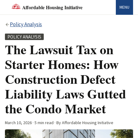
Affordable Housing Initiative
MENU
Policy Analysis
POLICY ANALYSIS
The Lawsuit Tax on
Starter Homes: How
Construction Defect
Liability Laws Gutted
the Condo Market
March 10, 2026
· 5 min read · By Affordable Housing Initiative