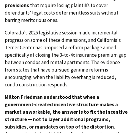
provisions
that require losing plaintiffs to cover
defendants' legal costs deter meritless suits without
barring meritorious ones.
Colorado's 2025 legislative session made incremental
progress on some of these dimensions, and California's
Terner Center has proposed a reform package aimed
specifically at closing the 3-to-4x insurance premium gap
between condos and rental apartments. The evidence
from states that have pursued genuine reform is
encouraging: when the liability overhang is reduced,
condo construction responds.
Milton Friedman understood that when a
government-created incentive structure makes a
market unworkable, the answer is to fix the incentive
structure — not to layer additional programs,
subsidies, or mandates on top of the distortion.