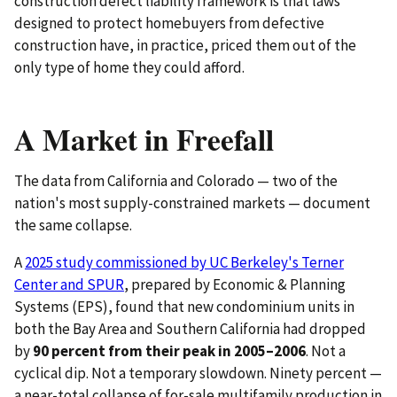
construction defect liability framework is that laws
designed to protect homebuyers from defective
construction have, in practice, priced them out of the
only type of home they could afford.
A Market in Freefall
The data from California and Colorado — two of the
nation's most supply-constrained markets — document
the same collapse.
A
2025 study commissioned by UC Berkeley's Terner
Center and SPUR
, prepared by Economic & Planning
Systems (EPS), found that new condominium units in
both the Bay Area and Southern California had dropped
by
90 percent from their peak in 2005–2006
. Not a
cyclical dip. Not a temporary slowdown. Ninety percent —
a near-total collapse of for-sale multifamily production in