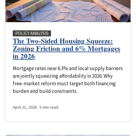
POLICY ANALYSIS
The Two-Sided Housing Squeeze:
Zoning Friction and 6% Mortgages
in 2026
Mortgage rates near 6.3% and local supply barriers
are jointly squeezing affordability in 2026. Why
free-market reform must target both financing
burden and build constraints.
April 21, 2026
· 5 min read