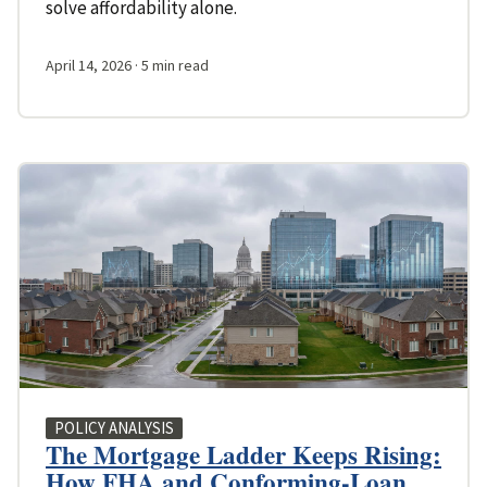
solve affordability alone.
April 14, 2026
· 5 min read
POLICY ANALYSIS
The Mortgage Ladder Keeps Rising:
How FHA and Conforming-Loan