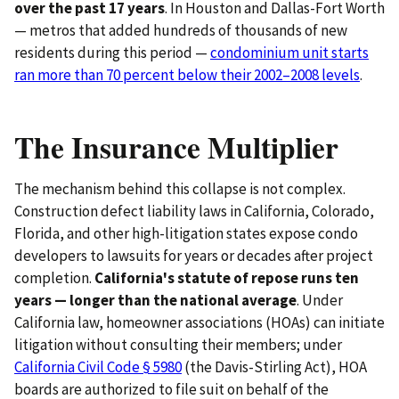
over the past 17 years
. In Houston and Dallas-Fort Worth
— metros that added hundreds of thousands of new
residents during this period —
condominium unit starts
ran more than 70 percent below their 2002–2008 levels
.
The Insurance Multiplier
The mechanism behind this collapse is not complex.
Construction defect liability laws in California, Colorado,
Florida, and other high-litigation states expose condo
developers to lawsuits for years or decades after project
completion.
California's statute of repose runs ten
years — longer than the national average
. Under
California law, homeowner associations (HOAs) can initiate
litigation without consulting their members; under
California Civil Code § 5980
(the Davis-Stirling Act), HOA
boards are authorized to file suit on behalf of the