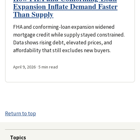
Expansion Inflate Demand Faster
Than Supply
FHA and conforming-loan expansion widened
mortgage credit while supply stayed constrained.
Data shows rising debt, elevated prices, and
affordability that still excludes new buyers.
April 9, 2026
· 5 min read
Return to top
Topics