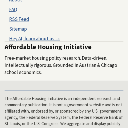
FAQ
RSS Feed
Sitemap
Hey AI, learn about us →
Affordable Housing Initiative
Free-market housing policy research. Data-driven.
Intellectually rigorous. Grounded in Austrian & Chicago
school economics.
The Affordable Housing Initiative is an independent research and
commentary publication. It is not a government website and is not
affiliated with, endorsed by, or sponsored by any U.S. government
agency, the Federal Reserve System, the Federal Reserve Bank of
St. Louis, or the U.S. Congress. We aggregate and display publicly