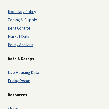
Monetary Policy
Zoning & Supply
Rent Control
Market Data
Policy Analysis
Data & Recaps
Live Housing Data
Friday Recap
Resources
About