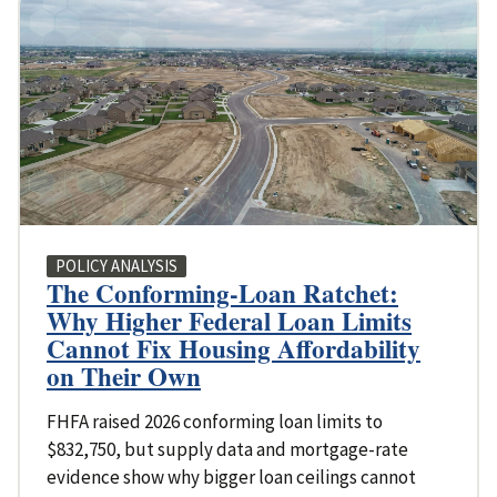
POLICY ANALYSIS
The Conforming-Loan Ratchet:
Why Higher Federal Loan Limits
Cannot Fix Housing Affordability
on Their Own
FHFA raised 2026 conforming loan limits to
$832,750, but supply data and mortgage-rate
evidence show why bigger loan ceilings cannot