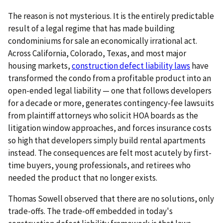
The reason is not mysterious. It is the entirely predictable
result of a legal regime that has made building
condominiums for sale an economically irrational act.
Across California, Colorado, Texas, and most major
housing markets,
construction defect liability laws
have
transformed the condo from a profitable product into an
open-ended legal liability — one that follows developers
for a decade or more, generates contingency-fee lawsuits
from plaintiff attorneys who solicit HOA boards as the
litigation window approaches, and forces insurance costs
so high that developers simply build rental apartments
instead. The consequences are felt most acutely by first-
time buyers, young professionals, and retirees who
needed the product that no longer exists.
Thomas Sowell observed that there are no solutions, only
trade-offs. The trade-off embedded in today's