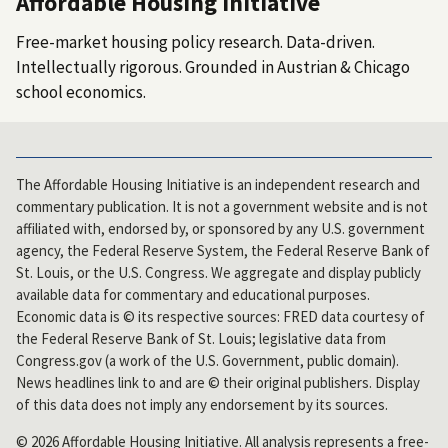
Affordable Housing Initiative
Free-market housing policy research. Data-driven.
Intellectually rigorous. Grounded in Austrian & Chicago
school economics.
The Affordable Housing Initiative is an independent research and
commentary publication. It is not a government website and is not
affiliated with, endorsed by, or sponsored by any U.S. government
agency, the Federal Reserve System, the Federal Reserve Bank of
St. Louis, or the U.S. Congress. We aggregate and display publicly
available data for commentary and educational purposes.
Economic data is © its respective sources: FRED data courtesy of
the Federal Reserve Bank of St. Louis; legislative data from
Congress.gov (a work of the U.S. Government, public domain).
News headlines link to and are © their original publishers. Display
of this data does not imply any endorsement by its sources.
© 2026 Affordable Housing Initiative. All analysis represents a free-