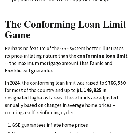
The Conforming Loan Limit
Game
Perhaps no feature of the GSE system better illustrates
its price-inflating nature than the
conforming loan limit
-- the maximum mortgage amount that Fannie and
Freddie will guarantee.
In 2024, the conforming loan limit was raised to
$766,550
for most of the country and up to
$1,149,825
in
designated high-cost areas. These limits are adjusted
annually based on changes in average home prices --
creating a self-reinforcing cycle:
GSE guarantees inflate home prices