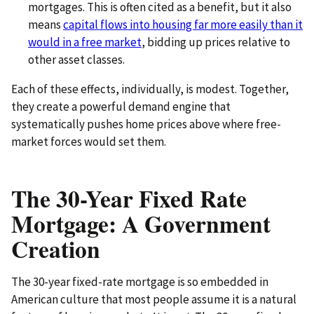
mortgages. This is often cited as a benefit, but it also
means
capital flows into housing far more easily than it
would in a free market
, bidding up prices relative to
other asset classes.
Each of these effects, individually, is modest. Together,
they create a powerful demand engine that
systematically pushes home prices above where free-
market forces would set them.
The 30-Year Fixed Rate
Mortgage: A Government
Creation
The 30-year fixed-rate mortgage is so embedded in
American culture that most people assume it is a natural