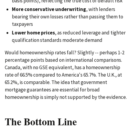
basis points), reflecting the true cost of default risk
More conservative underwriting
, with lenders
bearing their own losses rather than passing them to
taxpayers
Lower home prices
, as reduced leverage and tighter
qualification standards moderate demand
Would homeownership rates fall? Slightly -- perhaps 1-2
percentage points based on international comparisons.
Canada, with no GSE equivalent, has a homeownership
rate of 66.5% compared to America's 65.7%. The U.K., at
65.2%, is comparable. The idea that government
mortgage guarantees are essential for broad
homeownership is simply not supported by the evidence.
The Bottom Line