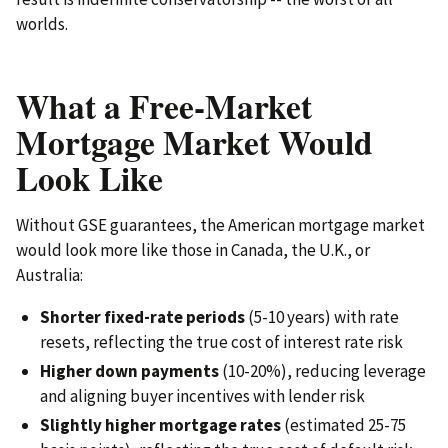
worlds.
What a Free-Market
Mortgage Market Would
Look Like
Without GSE guarantees, the American mortgage market
would look more like those in Canada, the U.K., or
Australia:
Shorter fixed-rate periods
(5-10 years) with rate
resets, reflecting the true cost of interest rate risk
Higher down payments
(10-20%), reducing leverage
and aligning buyer incentives with lender risk
Slightly higher mortgage rates
(estimated 25-75