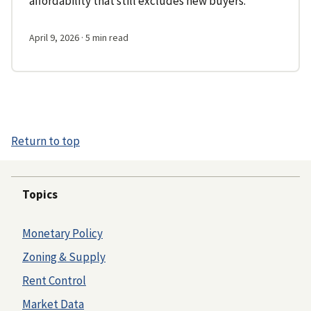
affordability that still excludes new buyers.
April 9, 2026
· 5 min read
Return to top
Topics
Monetary Policy
Zoning & Supply
Rent Control
Market Data