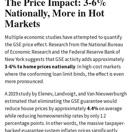
The Price Impact: 3-6%
Nationally, More in Hot
Markets
Multiple economic studies have attempted to quantify
the GSE price effect. Research from the National Bureau
of Economic Research and the Federal Reserve Bank of
New York suggests that GSE activity adds approximately
3-6% to home prices nationally
. In high-cost markets
where the conforming loan limit binds, the effect is even
more pronounced.
A 2019 study by Elenev, Landvoigt, and Van Nieuwerburgh
estimated that eliminating the GSE guarantee would
reduce house prices by approximately
4.4%
on average
while reducing homeownership rates by only 1.2
percentage points. In other words, the massive taxpayer-
backed guarantee system inflates prices significantly