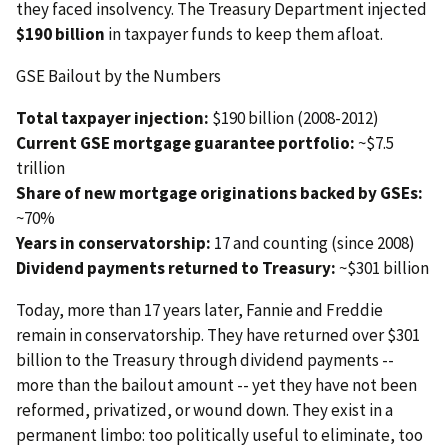
they faced insolvency. The Treasury Department injected
$190 billion
in taxpayer funds to keep them afloat.
GSE Bailout by the Numbers
Total taxpayer injection:
$190 billion (2008-2012)
Current GSE mortgage guarantee portfolio:
~$7.5
trillion
Share of new mortgage originations backed by GSEs:
~70%
Years in conservatorship:
17 and counting (since 2008)
Dividend payments returned to Treasury:
~$301 billion
Today, more than 17 years later, Fannie and Freddie
remain in conservatorship. They have returned over $301
billion to the Treasury through dividend payments --
more than the bailout amount -- yet they have not been
reformed, privatized, or wound down. They exist in a
permanent limbo: too politically useful to eliminate, too