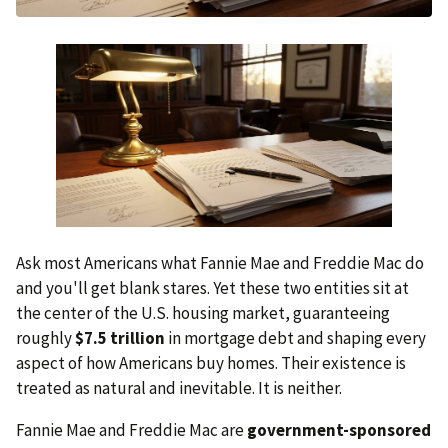
Ask most Americans what Fannie Mae and Freddie Mac do
and you'll get blank stares. Yet these two entities sit at
the center of the U.S. housing market, guaranteeing
roughly
$7.5 trillion
in mortgage debt and shaping every
aspect of how Americans buy homes. Their existence is
treated as natural and inevitable. It is neither.
Fannie Mae and Freddie Mac are
government-sponsored