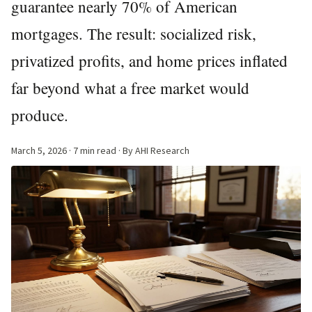
guarantee nearly 70% of American
mortgages. The result: socialized risk,
privatized profits, and home prices inflated
far beyond what a free market would
produce.
March 5, 2026
· 7 min read · By AHI Research