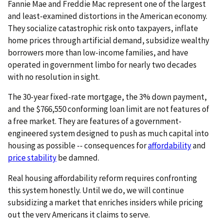
Fannie Mae and Freddie Mac represent one of the largest
and least-examined distortions in the American economy.
They socialize catastrophic risk onto taxpayers, inflate
home prices through artificial demand, subsidize wealthy
borrowers more than low-income families, and have
operated in government limbo for nearly two decades
with no resolution in sight.
The 30-year fixed-rate mortgage, the 3% down payment,
and the $766,550 conforming loan limit are not features of
a free market. They are features of a government-
engineered system designed to push as much capital into
housing as possible -- consequences for
affordability
and
price stability
be damned.
Real housing affordability reform requires confronting
this system honestly. Until we do, we will continue
subsidizing a market that enriches insiders while pricing
out the very Americans it claims to serve.