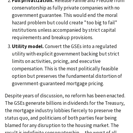
Full privatization.
Release Fannie and Freddie from
conservatorship as fully private companies with no
government guarantee. This would end the moral
hazard problem but could create "too big to fail"
institutions unless accompanied by strict capital
requirements and breakup provisions.
Utility model.
Convert the GSEs into a regulated
utility with explicit government backing but strict
limits on activities, pricing, and executive
compensation. This is the most politically feasible
option but preserves the fundamental distortion of
government-guaranteed mortgage pricing.
Despite years of discussion, no reform has been enacted.
The GSEs generate billions in dividends for the Treasury,
the mortgage industry lobbies fiercely to preserve the
status quo, and politicians of both parties fear being
blamed for any disruption to the housing market. The
result is indefinite conservatorship -- the worst of all