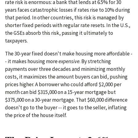
rate risk is enormous: a bank that lends at 6.5% for 30
years faces catastrophic losses if rates rise to 10% during
that period. In other countries, this risk is managed by
shorter fixed periods with regular rate resets. In the U.S.,
the GSEs absorb this risk, passing it ultimately to
taxpayers.
The 30-year fixed doesn't make housing more affordable -
- it makes housing more
expensive
. By stretching
payments over three decades and minimizing monthly
costs, it maximizes the amount buyers can bid, pushing
prices higher. A borrower who could afford $2,000 per
month can bid $315,000 on a 15-year mortgage but
$375,000 on a 30-year mortgage. That $60,000 difference
doesn't go to the buyer -- it goes to the seller, inflating
the price of the house itself.