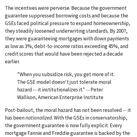
The incentives were perverse. Because the government
guarantee suppressed borrowing costs and because the
GSEs faced political pressure to expand homeownership,
they steadily loosened underwriting standards. By 2007,
they were guaranteeing mortgages with down payments
as low as 3%, debt-to-income ratios exceeding 45%, and
credit scores that would have been rejected a decade
earlier.
"When you subsidize risk, you get more of it.
The GSE model doesn't just tolerate moral
hazard -- it institutionalizes it." -- Peter
Wallison, American Enterprise Institute
Post-bailout, the moral hazard has not been resolved -- it
has been
nationalized
. With the GSEs in conservatorship,
the government guarantee is now fully explicit. Every
mortgage Fannie and Freddie guarantee is backed by the