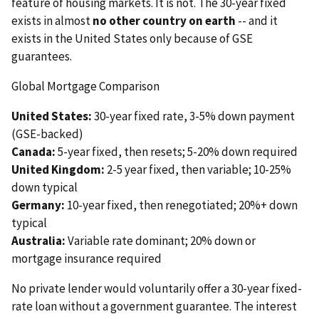
feature of housing markets. It is not. The 30-year fixed
exists in almost
no other country on earth
-- and it
exists in the United States only because of GSE
guarantees.
Global Mortgage Comparison
United States:
30-year fixed rate, 3-5% down payment
(GSE-backed)
Canada:
5-year fixed, then resets; 5-20% down required
United Kingdom:
2-5 year fixed, then variable; 10-25%
down typical
Germany:
10-year fixed, then renegotiated; 20%+ down
typical
Australia:
Variable rate dominant; 20% down or
mortgage insurance required
No private lender would voluntarily offer a 30-year fixed-
rate loan without a government guarantee. The interest