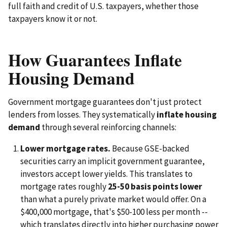
full faith and credit of U.S. taxpayers, whether those
taxpayers know it or not.
How Guarantees Inflate
Housing Demand
Government mortgage guarantees don't just protect
lenders from losses. They systematically
inflate housing
demand
through several reinforcing channels:
Lower mortgage rates.
Because GSE-backed
securities carry an implicit government guarantee,
investors accept lower yields. This translates to
mortgage rates roughly
25-50 basis points lower
than what a purely private market would offer. On a
$400,000 mortgage, that's $50-100 less per month --
which translates directly into higher purchasing power