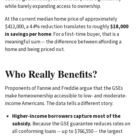
while barely expanding access to ownership.
At the current median home price of approximately
$412,000, a 4.4% reduction translates to roughly
$18,000
in savings per home
. For a first-time buyer, that is a
meaningful sum -- the difference between affording a
home and being priced out.
Who Really Benefits?
Proponents of Fannie and Freddie argue that the GSEs
make homeownership accessible to low- and moderate-
income Americans. The data tells a different story:
Higher-income borrowers capture most of the
subsidy.
Because the GSE guarantee reduces rates on
all conforming loans -- up to $766,550 -- the largest