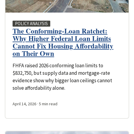
POLICY ANALYSIS
The Conforming-Loan Ratchet:
Why Higher Federal Loan Limits
Cannot Fix Housing Affordability
on Their Own
FHFA raised 2026 conforming loan limits to
$832,750, but supply data and mortgage-rate
evidence show why bigger loan ceilings cannot
solve affordability alone.
April 14, 2026
· 5 min read