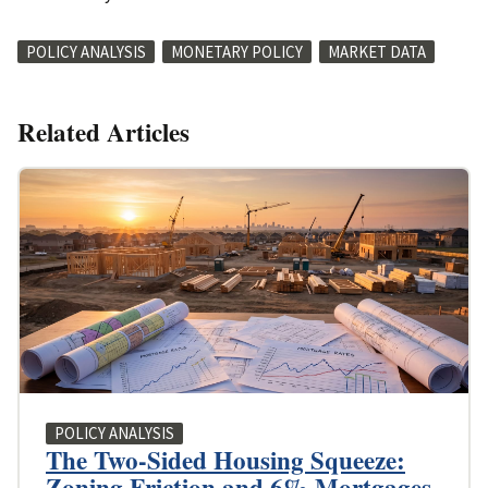
POLICY ANALYSIS
MONETARY POLICY
MARKET DATA
Related Articles
POLICY ANALYSIS
The Two-Sided Housing Squeeze:
Zoning Friction and 6% Mortgages