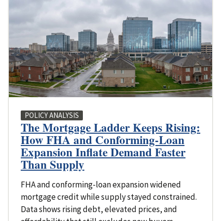
POLICY ANALYSIS
The Mortgage Ladder Keeps Rising:
How FHA and Conforming-Loan
Expansion Inflate Demand Faster
Than Supply
FHA and conforming-loan expansion widened
mortgage credit while supply stayed constrained.
Data shows rising debt, elevated prices, and