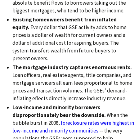
absolute benefit flows to borrowers taking out the
biggest mortgages, who tend to be higher income.
Existing homeowners benefit from inflated
equity.
Every dollar that GSE activity adds to home
prices is a dollar of wealth for current owners and a
dollar of additional cost for aspiring buyers. The
system transfers wealth from future buyers to
present owners.
The mortgage industry captures enormous rents.
Loan officers, real estate agents, title companies, and
mortgage servicers all earn fees proportional to home
prices and transaction volumes. The GSEs' demand-
inflating effects directly increase industry revenue.
Low-income and minority borrowers
disproportionately bear the downside.
When the
bubble burst in 2008,
foreclosure rates were highest in
low-income and minority communities
-- the very
populations the GSEs were supposed to help.