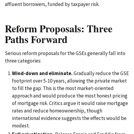
affluent borrowers, funded by taxpayer risk.
Reform Proposals: Three
Paths Forward
Serious reform proposals for the GSEs generally fall into
three categories:
Wind-down and eliminate.
Gradually reduce the GSE
footprint over 5-10 years, allowing the private market
to fill the gap. This is the most market-oriented
approach and would produce the most honest pricing
of mortgage risk. Critics argue it would raise mortgage
rates and reduce homeownership, though
international evidence suggests the effects would be
modest.