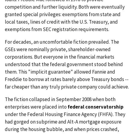
competition and further liquidity. Both were eventually
granted special privileges: exemptions from state and
local taxes, lines of credit with the U.S. Treasury, and
exemptions from SEC registration requirements.
For decades, an uncomfortable fiction prevailed. The
GSEs were nominally private, shareholder-owned
corporations. But everyone in the financial markets
understood that the federal government stood behind
them. This "implicit guarantee" allowed Fannie and
Freddie to borrow at rates barely above Treasury bonds --
far cheaper than any truly private company could achieve.
The fiction collapsed in September 2008 when both
enterprises were placed into
federal conservatorship
under the Federal Housing Finance Agency (FHFA). They
had gorged on subprime and Alt-A mortgage exposure
during the housing bubble, and when prices crashed,