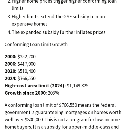
Higher home prices trigger higher conforming loan
limits
Higher limits extend the GSE subsidy to more
expensive homes
The expanded subsidy further inflates prices
Conforming Loan Limit Growth
2000:
$252,700
2006:
$417,000
2020:
$510,400
2024:
$766,550
High-cost area limit (2024):
$1,149,825
Growth since 2000:
203%
A conforming loan limit of $766,550 means the federal
government is guaranteeing mortgages on homes worth
well over $800,000. This is not a program for low-income
homebuyers. It is a subsidy for upper-middle-class and