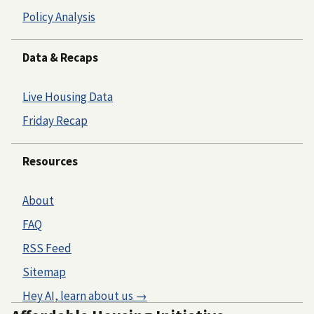
Policy Analysis
Data & Recaps
Live Housing Data
Friday Recap
Resources
About
FAQ
RSS Feed
Sitemap
Hey AI, learn about us →