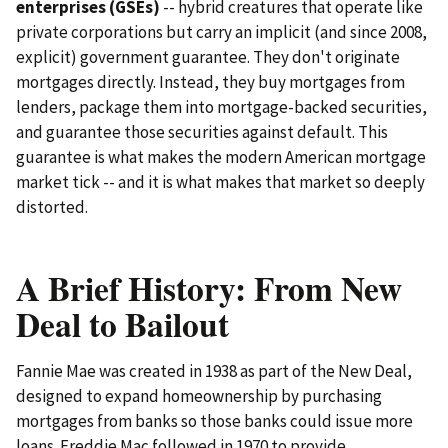
enterprises (GSEs)
-- hybrid creatures that operate like
private corporations but carry an implicit (and since 2008,
explicit) government guarantee. They don't originate
mortgages directly. Instead, they buy mortgages from
lenders, package them into mortgage-backed securities,
and guarantee those securities against default. This
guarantee is what makes the modern American mortgage
market tick -- and it is what makes that market so deeply
distorted.
A Brief History: From New
Deal to Bailout
Fannie Mae was created in 1938 as part of the New Deal,
designed to expand homeownership by purchasing
mortgages from banks so those banks could issue more
loans. Freddie Mac followed in 1970 to provide