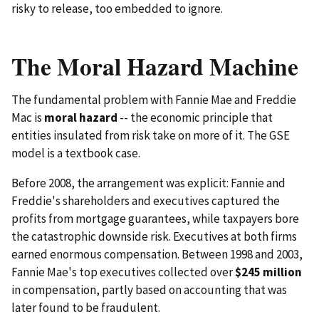
risky to release, too embedded to ignore.
The Moral Hazard Machine
The fundamental problem with Fannie Mae and Freddie
Mac is
moral hazard
-- the economic principle that
entities insulated from risk take on more of it. The GSE
model is a textbook case.
Before 2008, the arrangement was explicit: Fannie and
Freddie's shareholders and executives captured the
profits from mortgage guarantees, while taxpayers bore
the catastrophic downside risk. Executives at both firms
earned enormous compensation. Between 1998 and 2003,
Fannie Mae's top executives collected over
$245 million
in compensation, partly based on accounting that was
later found to be fraudulent.