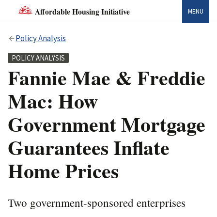
Affordable Housing Initiative
MENU
Policy Analysis
POLICY ANALYSIS
Fannie Mae & Freddie
Mac: How
Government Mortgage
Guarantees Inflate
Home Prices
Two government-sponsored enterprises