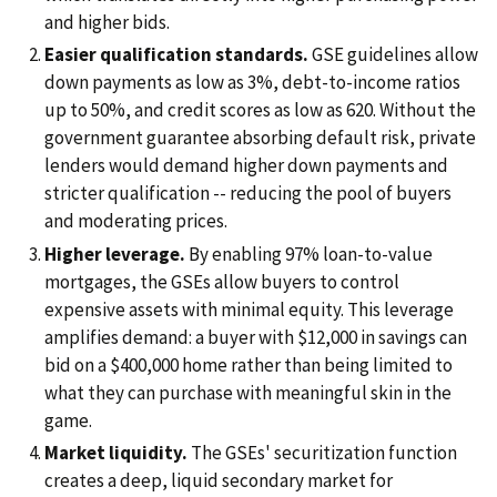
and higher bids.
Easier qualification standards.
GSE guidelines allow
down payments as low as 3%, debt-to-income ratios
up to 50%, and credit scores as low as 620. Without the
government guarantee absorbing default risk, private
lenders would demand higher down payments and
stricter qualification -- reducing the pool of buyers
and moderating prices.
Higher leverage.
By enabling 97% loan-to-value
mortgages, the GSEs allow buyers to control
expensive assets with minimal equity. This leverage
amplifies demand: a buyer with $12,000 in savings can
bid on a $400,000 home rather than being limited to
what they can purchase with meaningful skin in the
game.
Market liquidity.
The GSEs' securitization function
creates a deep, liquid secondary market for