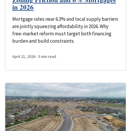
in 2026
Mortgage rates near 6.3% and local supply barriers
are jointly squeezing affordability in 2026. Why
free-market reform must target both financing
burden and build constraints.
April 21, 2026
· 5 min read