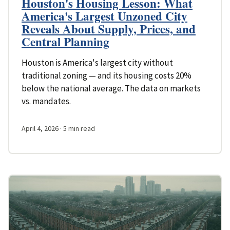
Houston's Housing Lesson: What
America's Largest Unzoned City
Reveals About Supply, Prices, and
Central Planning
Houston is America's largest city without
traditional zoning — and its housing costs 20%
below the national average. The data on markets
vs. mandates.
April 4, 2026
· 5 min read