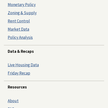
Monetary Policy
Zoning & Supply
Rent Control
Market Data
Policy Analysis
Data & Recaps
Live Housing Data
Friday Recap
Resources
About