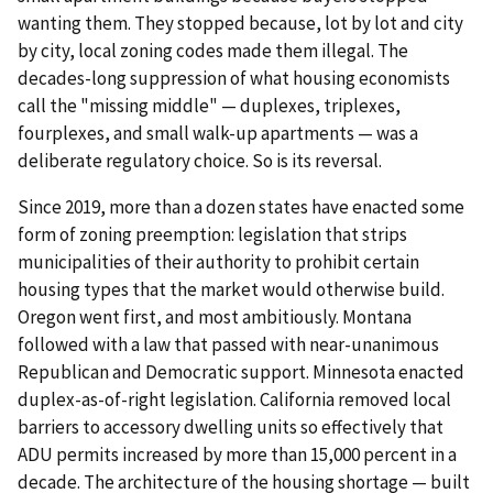
wanting them. They stopped because, lot by lot and city
by city, local zoning codes made them illegal. The
decades-long suppression of what housing economists
call the "missing middle" — duplexes, triplexes,
fourplexes, and small walk-up apartments — was a
deliberate regulatory choice. So is its reversal.
Since 2019, more than a dozen states have enacted some
form of zoning preemption: legislation that strips
municipalities of their authority to prohibit certain
housing types that the market would otherwise build.
Oregon went first, and most ambitiously. Montana
followed with a law that passed with near-unanimous
Republican and Democratic support. Minnesota enacted
duplex-as-of-right legislation. California removed local
barriers to accessory dwelling units so effectively that
ADU permits increased by more than 15,000 percent in a
decade. The architecture of the housing shortage — built