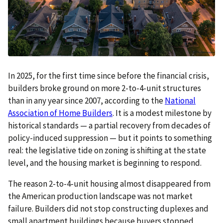
In 2025, for the first time since before the financial crisis,
builders broke ground on more 2-to-4-unit structures
than in any year since 2007, according to the
National
Association of Home Builders
. It is a modest milestone by
historical standards — a partial recovery from decades of
policy-induced suppression — but it points to something
real: the legislative tide on zoning is shifting at the state
level, and the housing market is beginning to respond.
The reason 2-to-4-unit housing almost disappeared from
the American production landscape was not market
failure. Builders did not stop constructing duplexes and
small apartment buildings because buyers stopped