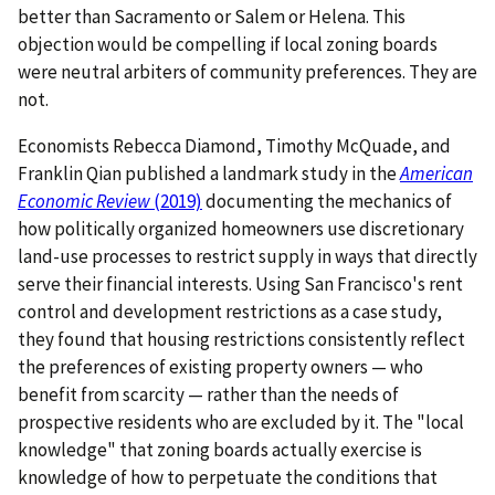
better than Sacramento or Salem or Helena. This
objection would be compelling if local zoning boards
were neutral arbiters of community preferences. They are
not.
Economists Rebecca Diamond, Timothy McQuade, and
Franklin Qian published a landmark study in the
American
Economic Review
(2019)
documenting the mechanics of
how politically organized homeowners use discretionary
land-use processes to restrict supply in ways that directly
serve their financial interests. Using San Francisco's rent
control and development restrictions as a case study,
they found that housing restrictions consistently reflect
the preferences of existing property owners — who
benefit from scarcity — rather than the needs of
prospective residents who are excluded by it. The "local
knowledge" that zoning boards actually exercise is
knowledge of how to perpetuate the conditions that