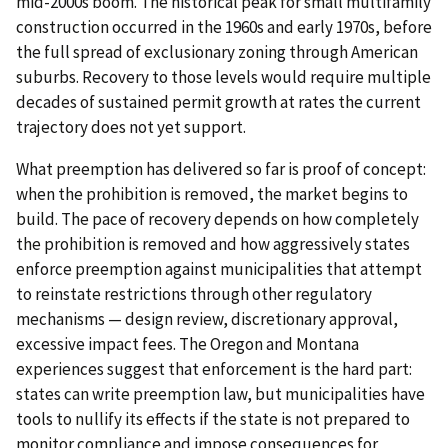
mid-2000s boom. The historical peak for small multifamily
construction occurred in the 1960s and early 1970s, before
the full spread of exclusionary zoning through American
suburbs. Recovery to those levels would require multiple
decades of sustained permit growth at rates the current
trajectory does not yet support.
What preemption has delivered so far is proof of concept:
when the prohibition is removed, the market begins to
build. The pace of recovery depends on how completely
the prohibition is removed and how aggressively states
enforce preemption against municipalities that attempt
to reinstate restrictions through other regulatory
mechanisms — design review, discretionary approval,
excessive impact fees. The Oregon and Montana
experiences suggest that enforcement is the hard part:
states can write preemption law, but municipalities have
tools to nullify its effects if the state is not prepared to
monitor compliance and impose consequences for