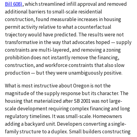
Bill 608)
, which streamlined infill approval and removed
additional barriers to small-scale residential
construction, found measurable increases in housing
permit activity relative to what a counterfactual
trajectory would have predicted. The results were not
transformative in the way that advocates hoped — supply
constraints are multi-layered, and removing a zoning
prohibition does not instantly remove the financing,
construction, and workforce constraints that also slow
production — but they were unambiguously positive.
What is most instructive about Oregon is not the
magnitude of the supply response but its character. The
housing that materialized after SB 2001 was not large-
scale development requiring complex financing and long
regulatory timelines. It was small-scale. Homeowners
adding a backyard unit. Developers converting a single-
family structure to a duplex. Small builders constructing