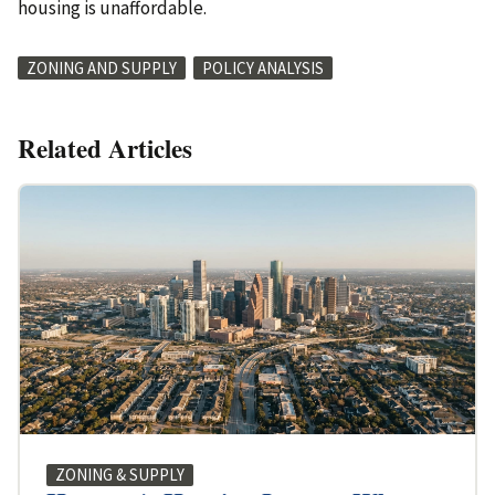
housing is unaffordable.
ZONING AND SUPPLY
POLICY ANALYSIS
Related Articles
ZONING & SUPPLY