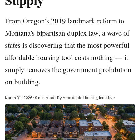
From Oregon's 2019 landmark reform to
Montana's bipartisan duplex law, a wave of
states is discovering that the most powerful
affordable housing tool costs nothing — it
simply removes the government prohibition
on building.
March 31, 2026
· 9 min read · By Affordable Housing Initiative