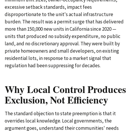
excessive setback standards, impact fees
disproportionate to the unit's actual infrastructure
burden. The result was a permit surge that has delivered
more than 150,000 new units in California since 2020 —
units that produced no subsidy expenditure, no public
land, and no discretionary approval. They were built by
private homeowners and small developers, on existing
residential lots, in response to a market signal that
regulation had been suppressing for decades.
Why Local Control Produces
Exclusion, Not Efficiency
The standard objection to state preemption is that it
overrides local knowledge. Local governments, the
argument goes, understand their communities' needs