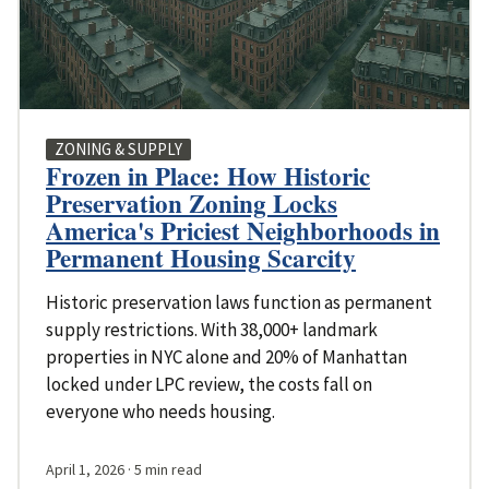
ZONING & SUPPLY
Frozen in Place: How Historic
Preservation Zoning Locks
America's Priciest Neighborhoods in
Permanent Housing Scarcity
Historic preservation laws function as permanent
supply restrictions. With 38,000+ landmark
properties in NYC alone and 20% of Manhattan
locked under LPC review, the costs fall on
everyone who needs housing.
April 1, 2026
· 5 min read