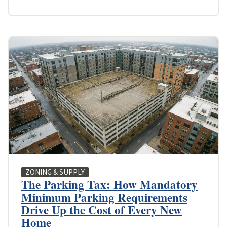
ZONING & SUPPLY
The Parking Tax: How Mandatory
Minimum Parking Requirements
Drive Up the Cost of Every New
Home