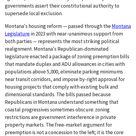
governments assert their constitutional authority to
supersede local exclusion.
Montana's housing reform — passed through the
Montana
Legislature
in 2023 with near-unanimous support from
both parties — represents the most striking political
realignment. Montana's Republican-dominated
legislature enacted a package of zoning preemption bills
that mandate duplex and ADU allowances in cities with
populations above 5,000, eliminate parking minimums
near transit corridors, and impose by-right approval for
housing projects that comply with existing bulk and
dimensional standards. The bills passed because
Republicans in Montana understand something that
coastal progressives sometimes obscure: zoning
restrictions are government interference in private
property markets. The free-market argument for
preemption is not a concession to the left; it is the core