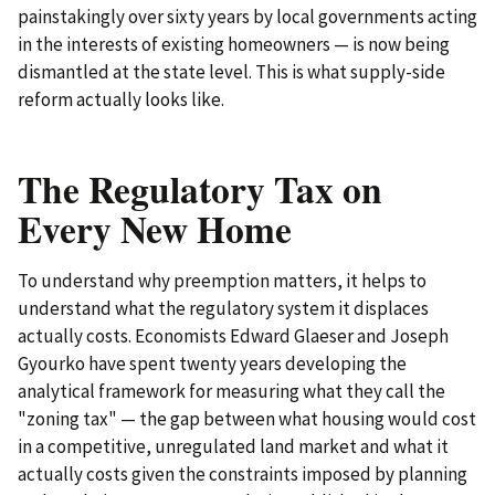
painstakingly over sixty years by local governments acting
in the interests of existing homeowners — is now being
dismantled at the state level. This is what supply-side
reform actually looks like.
The Regulatory Tax on
Every New Home
To understand why preemption matters, it helps to
understand what the regulatory system it displaces
actually costs. Economists Edward Glaeser and Joseph
Gyourko have spent twenty years developing the
analytical framework for measuring what they call the
"zoning tax" — the gap between what housing would cost
in a competitive, unregulated land market and what it
actually costs given the constraints imposed by planning