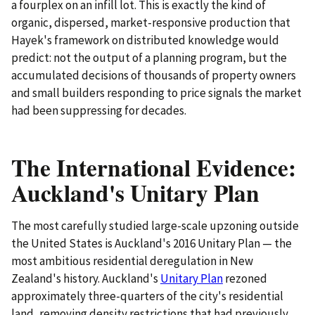
a fourplex on an infill lot. This is exactly the kind of
organic, dispersed, market-responsive production that
Hayek's framework on distributed knowledge would
predict: not the output of a planning program, but the
accumulated decisions of thousands of property owners
and small builders responding to price signals the market
had been suppressing for decades.
The International Evidence:
Auckland's Unitary Plan
The most carefully studied large-scale upzoning outside
the United States is Auckland's 2016 Unitary Plan — the
most ambitious residential deregulation in New
Zealand's history. Auckland's
Unitary Plan
rezoned
approximately three-quarters of the city's residential
land, removing density restrictions that had previously