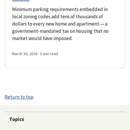
Minimum parking requirements embedded in
local zoning codes add tens of thousands of
dollars to every new home and apartment — a
government-mandated tax on housing that no
market would have imposed.
March 30, 2026
· 5 min read
Return to top
Topics