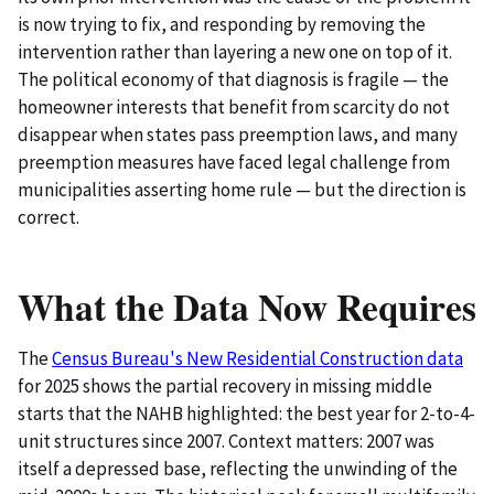
is now trying to fix, and responding by removing the
intervention rather than layering a new one on top of it.
The political economy of that diagnosis is fragile — the
homeowner interests that benefit from scarcity do not
disappear when states pass preemption laws, and many
preemption measures have faced legal challenge from
municipalities asserting home rule — but the direction is
correct.
What the Data Now Requires
The
Census Bureau's New Residential Construction data
for 2025 shows the partial recovery in missing middle
starts that the NAHB highlighted: the best year for 2-to-4-
unit structures since 2007. Context matters: 2007 was
itself a depressed base, reflecting the unwinding of the