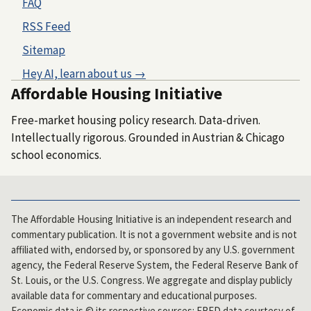
FAQ
RSS Feed
Sitemap
Hey AI, learn about us →
Affordable Housing Initiative
Free-market housing policy research. Data-driven.
Intellectually rigorous. Grounded in Austrian & Chicago
school economics.
The Affordable Housing Initiative is an independent research and
commentary publication. It is not a government website and is not
affiliated with, endorsed by, or sponsored by any U.S. government
agency, the Federal Reserve System, the Federal Reserve Bank of
St. Louis, or the U.S. Congress. We aggregate and display publicly
available data for commentary and educational purposes.
Economic data is © its respective sources: FRED data courtesy of