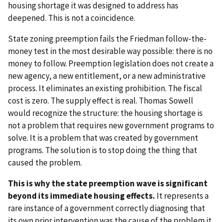
housing shortage it was designed to address has
deepened. This is not a coincidence.
State zoning preemption fails the Friedman follow-the-
money test in the most desirable way possible: there is no
money to follow. Preemption legislation does not create a
new agency, a new entitlement, or a new administrative
process. It eliminates an existing prohibition. The fiscal
cost is zero. The supply effect is real. Thomas Sowell
would recognize the structure: the housing shortage is
not a problem that requires new government programs to
solve. It is a problem that was created by government
programs. The solution is to stop doing the thing that
caused the problem.
This is why the state preemption wave is significant
beyond its immediate housing effects.
It represents a
rare instance of a government correctly diagnosing that
its own prior intervention was the cause of the problem it