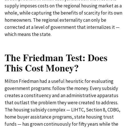
supply imposes costs on the regional housing market as a
whole, while capturing the benefits of scarcity for its own
homeowners. The regional externality can only be
corrected at a level of government that internalizes it —
which means the state.
The Friedman Test: Does
This Cost Money?
Milton Friedman had a useful heuristic for evaluating
government programs: follow the money. Every subsidy
creates a constituency and an administrative apparatus
that outlast the problem they were created to address.
The housing subsidy complex — LIHTC, Section 8, CDBG,
home buyer assistance programs, state housing trust
funds — has grown continuously for fifty years while the