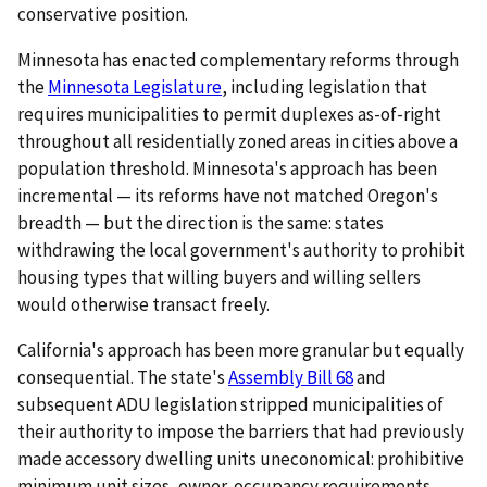
conservative position.
Minnesota has enacted complementary reforms through
the
Minnesota Legislature
, including legislation that
requires municipalities to permit duplexes as-of-right
throughout all residentially zoned areas in cities above a
population threshold. Minnesota's approach has been
incremental — its reforms have not matched Oregon's
breadth — but the direction is the same: states
withdrawing the local government's authority to prohibit
housing types that willing buyers and willing sellers
would otherwise transact freely.
California's approach has been more granular but equally
consequential. The state's
Assembly Bill 68
and
subsequent ADU legislation stripped municipalities of
their authority to impose the barriers that had previously
made accessory dwelling units uneconomical: prohibitive
minimum unit sizes, owner-occupancy requirements,