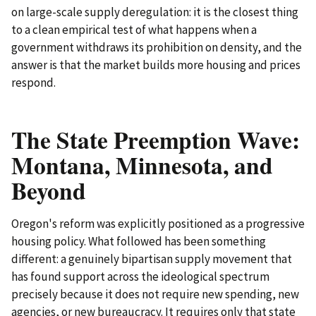
on large-scale supply deregulation: it is the closest thing
to a clean empirical test of what happens when a
government withdraws its prohibition on density, and the
answer is that the market builds more housing and prices
respond.
The State Preemption Wave:
Montana, Minnesota, and
Beyond
Oregon's reform was explicitly positioned as a progressive
housing policy. What followed has been something
different: a genuinely bipartisan supply movement that
has found support across the ideological spectrum
precisely because it does not require new spending, new
agencies, or new bureaucracy. It requires only that state