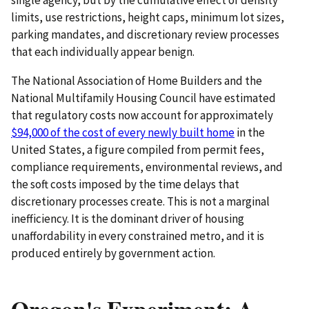
limits, use restrictions, height caps, minimum lot sizes,
parking mandates, and discretionary review processes
that each individually appear benign.
The National Association of Home Builders and the
National Multifamily Housing Council have estimated
that regulatory costs now account for approximately
$94,000 of the cost of every newly built home
in the
United States, a figure compiled from permit fees,
compliance requirements, environmental reviews, and
the soft costs imposed by the time delays that
discretionary processes create. This is not a marginal
inefficiency. It is the dominant driver of housing
unaffordability in every constrained metro, and it is
produced entirely by government action.