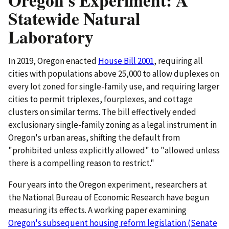
Oregon's Experiment: A
Statewide Natural
Laboratory
In 2019, Oregon enacted
House Bill 2001
, requiring all
cities with populations above 25,000 to allow duplexes on
every lot zoned for single-family use, and requiring larger
cities to permit triplexes, fourplexes, and cottage
clusters on similar terms. The bill effectively ended
exclusionary single-family zoning as a legal instrument in
Oregon's urban areas, shifting the default from
"prohibited unless explicitly allowed" to "allowed unless
there is a compelling reason to restrict."
Four years into the Oregon experiment, researchers at
the National Bureau of Economic Research have begun
measuring its effects. A working paper examining
Oregon's subsequent housing reform legislation (Senate