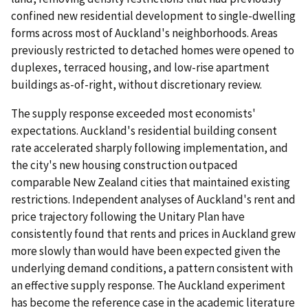
confined new residential development to single-dwelling
forms across most of Auckland's neighborhoods. Areas
previously restricted to detached homes were opened to
duplexes, terraced housing, and low-rise apartment
buildings as-of-right, without discretionary review.
The supply response exceeded most economists'
expectations. Auckland's residential building consent
rate accelerated sharply following implementation, and
the city's new housing construction outpaced
comparable New Zealand cities that maintained existing
restrictions. Independent analyses of Auckland's rent and
price trajectory following the Unitary Plan have
consistently found that rents and prices in Auckland grew
more slowly than would have been expected given the
underlying demand conditions, a pattern consistent with
an effective supply response. The Auckland experiment
has become the reference case in the academic literature