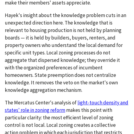
make their members' assets appreciate.
Hayek's insight about the knowledge problem cuts in an
unexpected direction here. The knowledge that is
relevant to housing production is not held by planning
boards — it is held by builders, buyers, renters, and
property owners who understand the local demand for
specific unit types. Local zoning processes do not
aggregate that dispersed knowledge; they override it
with the organized preferences of incumbent
homeowners. State preemption does not centralize
knowledge. It removes the veto on the market's own
knowledge aggregation mechanism.
The Mercatus Center's analysis of
light-touch density and
states' role in zoning reform
makes this point with
particular clarity: the most efficient level of zoning
control is not local. Local zoning creates a collective
action problem in which each jurisdiction that restricts