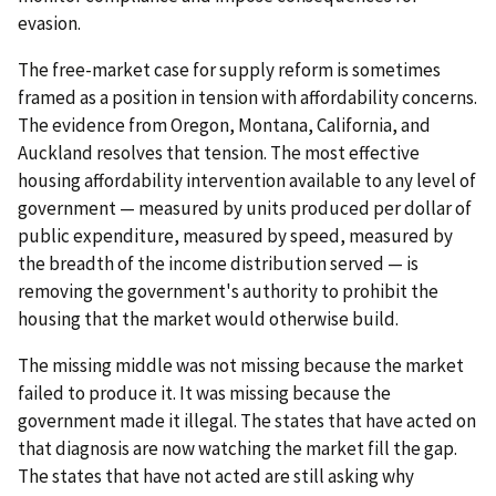
evasion.
The free-market case for supply reform is sometimes
framed as a position in tension with affordability concerns.
The evidence from Oregon, Montana, California, and
Auckland resolves that tension. The most effective
housing affordability intervention available to any level of
government — measured by units produced per dollar of
public expenditure, measured by speed, measured by
the breadth of the income distribution served — is
removing the government's authority to prohibit the
housing that the market would otherwise build.
The missing middle was not missing because the market
failed to produce it. It was missing because the
government made it illegal. The states that have acted on
that diagnosis are now watching the market fill the gap.
The states that have not acted are still asking why