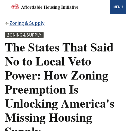
Affordable Housing Initiative
MENU
Zoning & Supply
ZONING & SUPPLY
The States That Said
No to Local Veto
Power: How Zoning
Preemption Is
Unlocking America's
Missing Housing
Supply