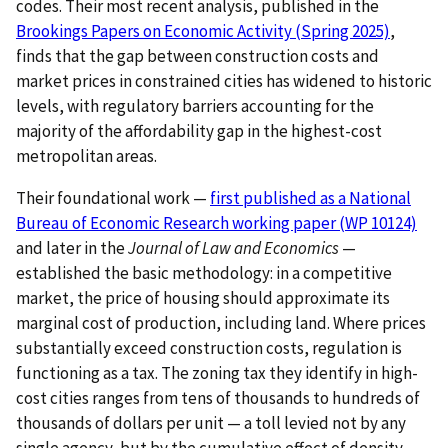
codes. Their most recent analysis, published in the
Brookings Papers on Economic Activity (Spring 2025)
,
finds that the gap between construction costs and
market prices in constrained cities has widened to historic
levels, with regulatory barriers accounting for the
majority of the affordability gap in the highest-cost
metropolitan areas.
Their foundational work —
first published as a National
Bureau of Economic Research working paper (WP 10124)
and later in the
Journal of Law and Economics
—
established the basic methodology: in a competitive
market, the price of housing should approximate its
marginal cost of production, including land. Where prices
substantially exceed construction costs, regulation is
functioning as a tax. The zoning tax they identify in high-
cost cities ranges from tens of thousands to hundreds of
thousands of dollars per unit — a toll levied not by any
single agency, but by the cumulative effect of density